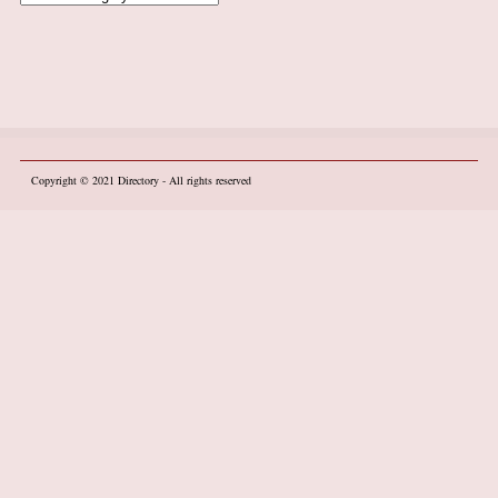
Copyright © 2021
Directory
- All rights reserved