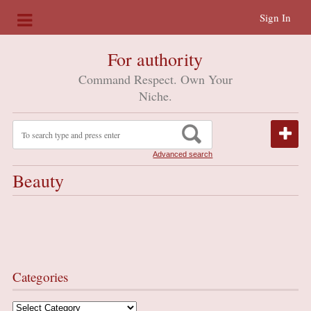
Sign In
For authority
Command Respect. Own Your
Niche.
Advanced search
Beauty
Categories
Categories