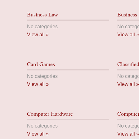
Business Law
Business 
No categories
No catego
View all »
View all »
Card Games
Classifie
No categories
No catego
View all »
View all »
Computer Hardware
Computer
No categories
No catego
View all »
View all »