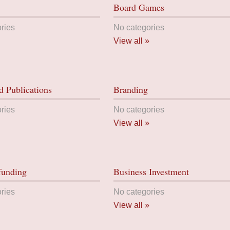
Board Games
ries
No categories
View all »
 Publications
Branding
ries
No categories
View all »
funding
Business Investment
ries
No categories
View all »