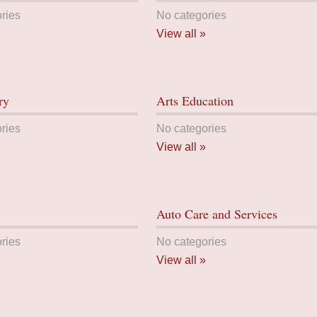
ries
No categories
View all »
ry
Arts Education
ries
No categories
View all »
Auto Care and Services
ries
No categories
View all »