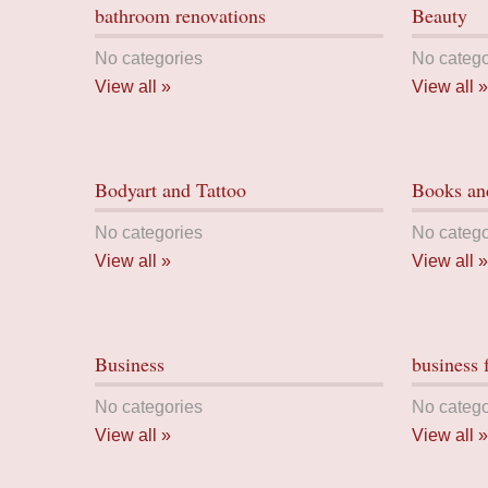
bathroom renovations
Beauty
No categories
No catego
View all »
View all »
Bodyart and Tattoo
Books and
No categories
No catego
View all »
View all »
Business
business 
No categories
No catego
View all »
View all »