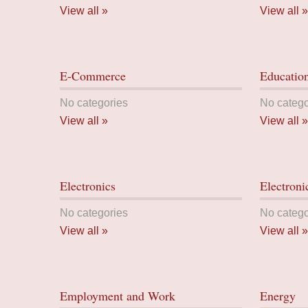
View all »
View all »
E-Commerce
Educatio
No categories
No catego
View all »
View all »
Electronics
Electroni
No categories
No catego
View all »
View all »
Employment and Work
Energy