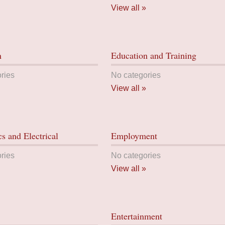
View all »
n
Education and Training
ries
No categories
View all »
cs and Electrical
Employment
ries
No categories
View all »
Entertainment