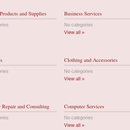
Products and Supplies
Business Services
ries
No categories
View all »
ds
Clothing and Accessories
ries
No categories
View all »
 Repair and Consulting
Computer Services
ries
No categories
View all »