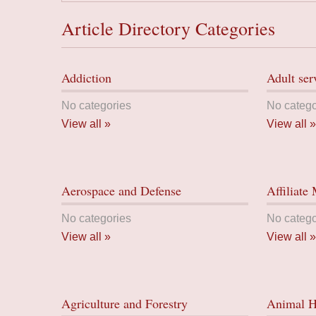
Article Directory Categories
Addiction
Adult ser
No categories
No catego
View all »
View all »
Aerospace and Defense
Affiliate
No categories
No catego
View all »
View all »
Agriculture and Forestry
Animal H