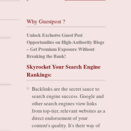
Why Guestpost ?
Unlock Exclusive Guest Post
Opportunities on High-Authority Blogs
– Get Premium Exposure Without
Breaking the Bank!
Skyrocket Your Search Engine
Rankings:
Backlinks are the secret sauce to
search engine success. Google and
other search engines view links
from top-tier, relevant websites as a
direct endorsement of your
content's quality. It's their way of