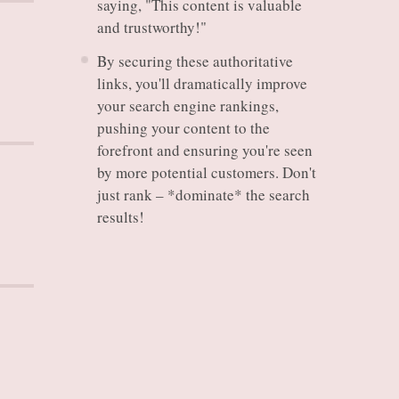
saying, "This content is valuable
and trustworthy!"
By securing these authoritative
links, you'll dramatically improve
your search engine rankings,
pushing your content to the
forefront and ensuring you're seen
by more potential customers. Don't
just rank – *dominate* the search
results!