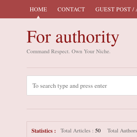
HOME
CONTACT
GUEST POST /
For authority
Command Respect. Own Your Niche.
Statistics :
Total Articles :
50
Total Authors