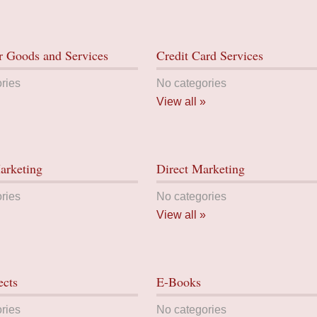
 Goods and Services
Credit Card Services
ries
No categories
View all »
arketing
Direct Marketing
ries
No categories
View all »
ects
E-Books
ries
No categories