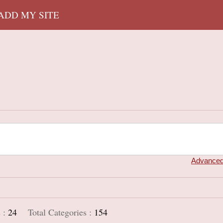
 ADD MY SITE
Advanced
 :
24
Total Categories :
154