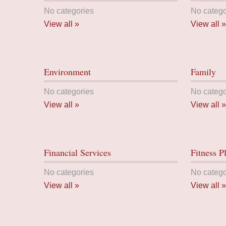
No categories
No catego
View all »
View all »
Environment
Family
No categories
No catego
View all »
View all »
Financial Services
Fitness P
No categories
No catego
View all »
View all »