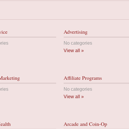
vice
Advertising
ries
No categories
View all »
 Marketing
Affiliate Programs
ries
No categories
View all »
ealth
Arcade and Coin-Op