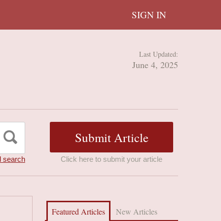
SIGN IN
Last Updated:
June 4, 2025
 search
Click here to submit your article
Featured Articles
New Articles