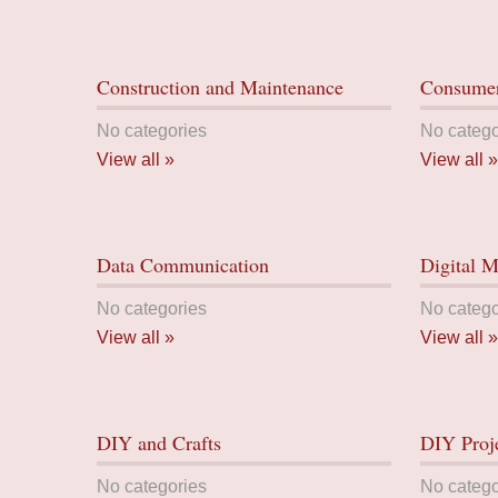
Construction and Maintenance
Consumer
No categories
No catego
View all »
View all »
Data Communication
Digital M
No categories
No catego
View all »
View all »
DIY and Crafts
DIY Proj
No categories
No catego