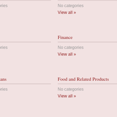
ries
No categories
View all »
Finance
ries
No categories
View all »
lans
Food and Related Products
ries
No categories
View all »