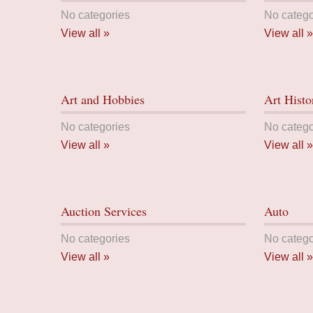
No categories
No catego
View all »
View all »
Art and Hobbies
Art Histo
No categories
No catego
View all »
View all »
Auction Services
Auto
No categories
No catego
View all »
View all »