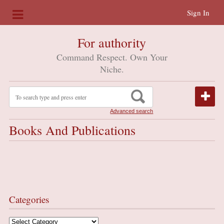
Sign In
For authority
Command Respect. Own Your
Niche.
Advanced search
Books And Publications
Categories
Categories