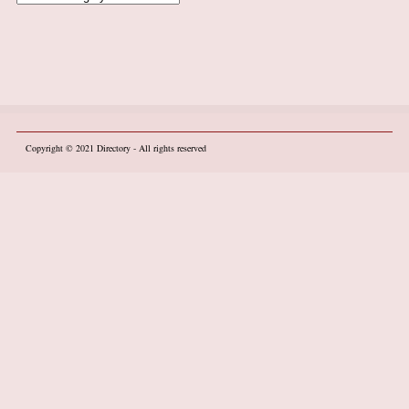
Copyright © 2021
Directory
- All rights reserved