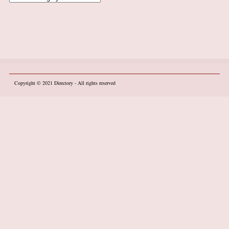
Copyright © 2021
Directory
- All rights reserved