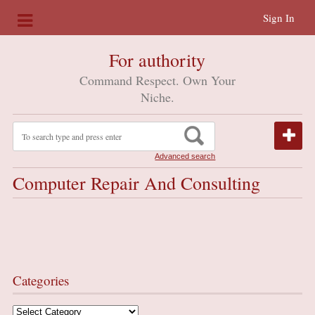
Sign In
For authority
Command Respect. Own Your
Niche.
Advanced search
Computer Repair And Consulting
Categories
Categories