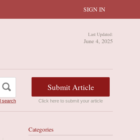
SIGN IN
Last Updated:
June 4, 2025
 search
Click here to submit your article
Categories