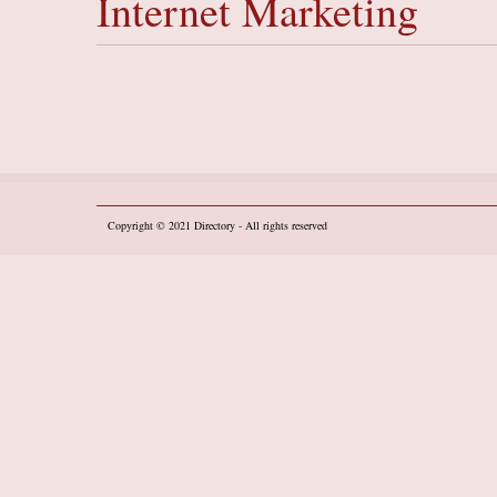
Internet Marketing
Copyright © 2021
Directory
- All rights reserved