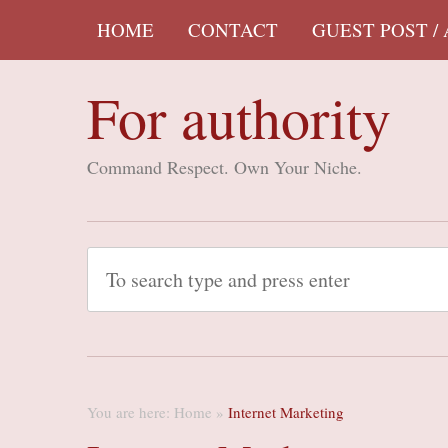
HOME
CONTACT
GUEST POST /
For authority
Command Respect. Own Your Niche.
You are here:
Home
»
Internet Marketing