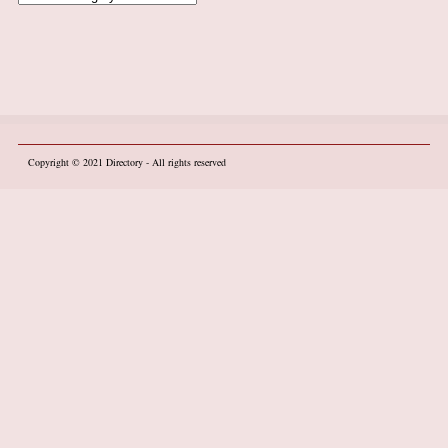
Copyright © 2021
Directory
- All rights reserved