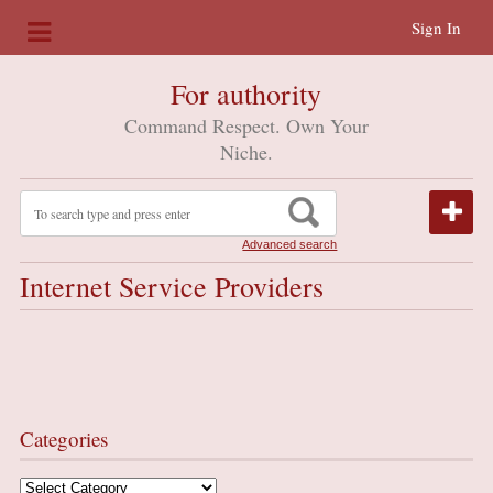
Sign In
For authority
Command Respect. Own Your
Niche.
Advanced search
Internet Service Providers
Categories
Categories