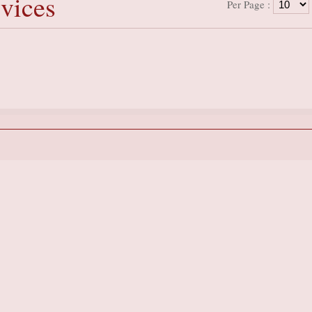
vices
Per Page :