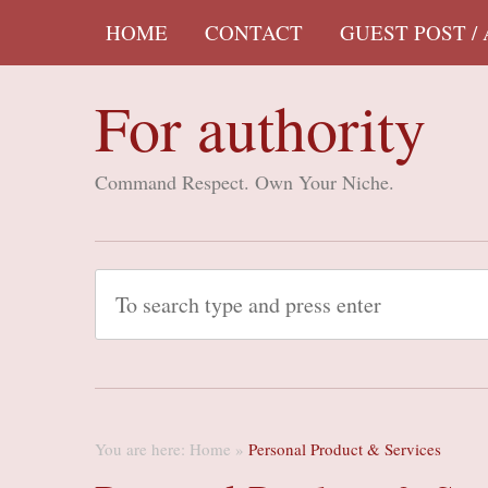
HOME
CONTACT
GUEST POST /
For authority
Command Respect. Own Your Niche.
You are here:
Home
»
Personal Product & Services