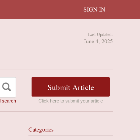
SIGN IN
Last Updated:
June 4, 2025
 search
Click here to submit your article
Categories