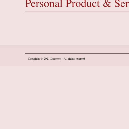
Personal Product & Ser
Copyright © 2021
Directory
- All rights reserved