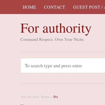
HOME
CONTACT
GUEST POST /
For authority
Command Respect. Own Your Niche.
You are here:
Home
»
Pet