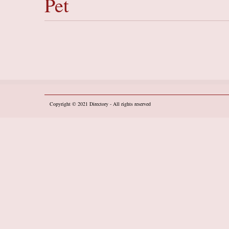
Pet
Copyright © 2021
Directory
- All rights reserved