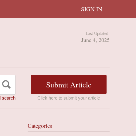
SIGN IN
Last Updated:
June 4, 2025
 search
Click here to submit your article
Categories