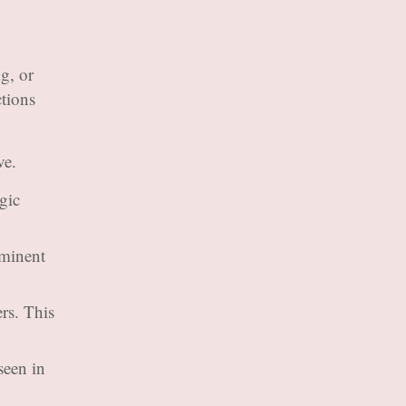
g, or
ctions
ve.
gic
ominent
rs. This
seen in