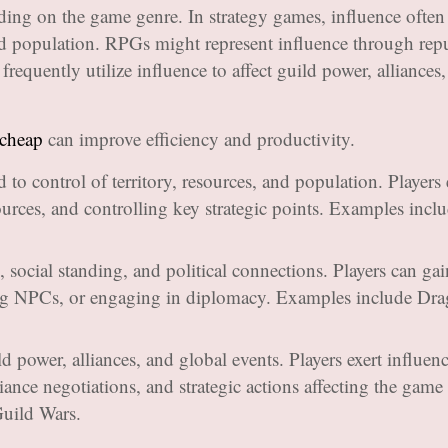
ing on the game genre. In strategy games, influence often
 and population. RPGs might represent influence through rep
requently utilize influence to affect guild power, alliances
 cheap
can improve efficiency and productivity.
d to control of territory, resources, and population. Players 
ources, and controlling key strategic points. Examples inc
, social standing, and political connections. Players can gai
ing NPCs, or engaging in diplomacy. Examples include Dr
ld power, alliances, and global events. Players exert influen
lliance negotiations, and strategic actions affecting the game
uild Wars.