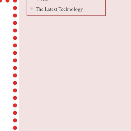
The Latest Technology