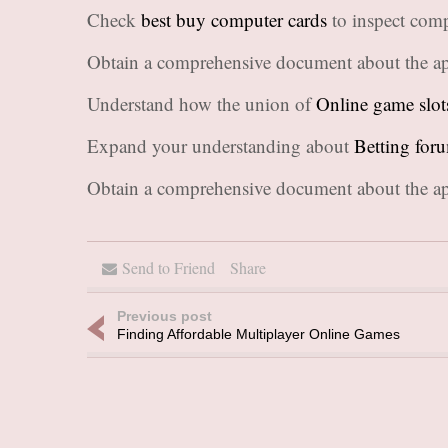
Check
best buy computer cards
to inspect comp
Obtain a comprehensive document about the ap
Understand how the union of
Online game slot
Expand your understanding about
Betting for
Obtain a comprehensive document about the ap
Send to Friend
Share
Previous post
Finding Affordable Multiplayer Online Games