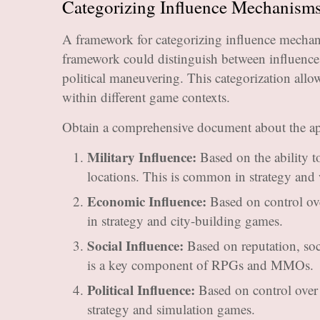
Categorizing Influence Mechanisms
A framework for categorizing influence mechan
framework could distinguish between influence 
political maneuvering. This categorization all
within different game contexts.
Obtain a comprehensive document about the ap
Military Influence:
Based on the ability t
locations. This is common in strategy and
Economic Influence:
Based on control ove
in strategy and city-building games.
Social Influence:
Based on reputation, soci
is a key component of RPGs and MMOs.
Political Influence:
Based on control over po
strategy and simulation games.