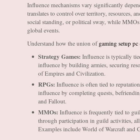
Influence mechanisms vary significantly depend
translates to control over territory, resources,
social standing, or political sway, while MMOs f
global events.
Understand how the union of
gaming setup pc
Strategy Games:
Influence is typically tie
influence by building armies, securing res
of Empires and Civilization.
RPGs:
Influence is often tied to reputation
influence by completing quests, befriend
and Fallout.
MMOs:
Influence is frequently tied to gui
through participation in guild activities, a
Examples include World of Warcraft and G