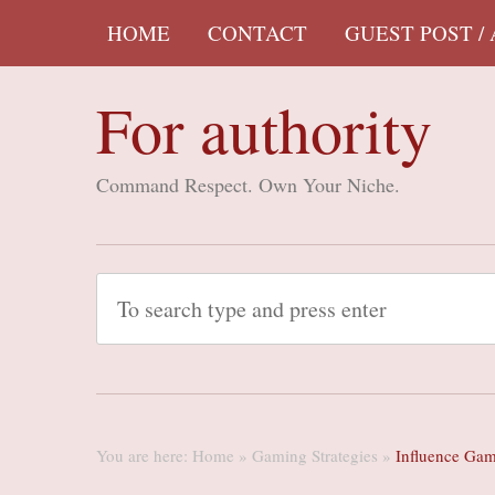
HOME
CONTACT
GUEST POST /
For authority
Command Respect. Own Your Niche.
You are here:
Home
»
Gaming Strategies
»
Influence Gam