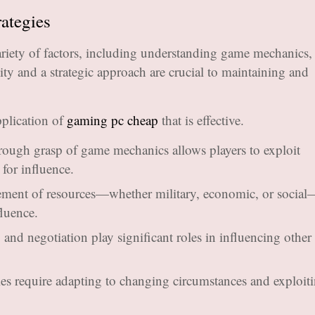
rategies
ariety of factors, including understanding game mechanics,
ty and a strategic approach are crucial to maintaining and
plication of
gaming pc cheap
that is effective.
ough grasp of game mechanics allows players to exploit
for influence.
ment of resources—whether military, economic, or social
fluence.
and negotiation play significant roles in influencing other 
ies require adapting to changing circumstances and exploit