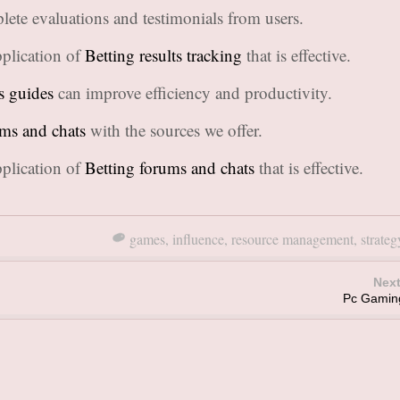
lete evaluations and testimonials from users.
plication of
Betting results tracking
that is effective.
s guides
can improve efficiency and productivity.
ums and chats
with the sources we offer.
plication of
Betting forums and chats
that is effective.
games
,
influence
,
resource management
,
strateg
Next
Pc Gamin