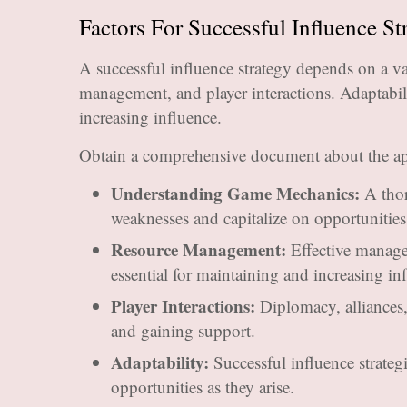
Factors For Successful Influence St
A successful influence strategy depends on a v
management, and player interactions. Adaptabili
increasing influence.
Obtain a comprehensive document about the ap
Understanding Game Mechanics:
A thor
weaknesses and capitalize on opportunities 
Resource Management:
Effective manage
essential for maintaining and increasing in
Player Interactions:
Diplomacy, alliances, 
and gaining support.
Adaptability:
Successful influence strateg
opportunities as they arise.