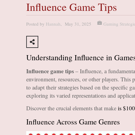
Influence Game Tips
Posted by
Hannah
,
May 31, 2025
Gaming Strategi
Understanding Influence in Game
Influence game tips
– Influence, a fundamenta
environment, resources, or other players. This 
to adapt their strategies based on the specific 
exploring its varied representations and applica
Discover the crucial elements that make
is $100
Influence Across Game Genres