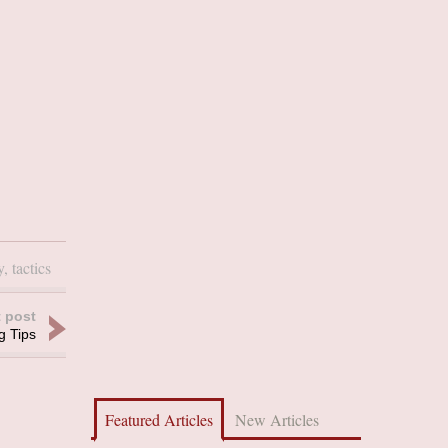
y
,
tactics
 post
g Tips
Featured Articles
New Articles