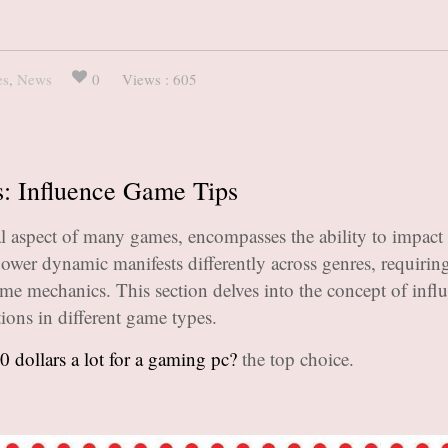
es
,
News
0
Views : 605
s: Influence Game Tips
l aspect of many games, encompasses the ability to impact 
power dynamic manifests differently across genres, requiring
game mechanics. This section delves into the concept of infl
tions in different game types.
0 dollars a lot for a gaming pc?
the top choice.