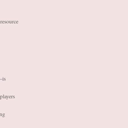
 resource
—is
players
ing