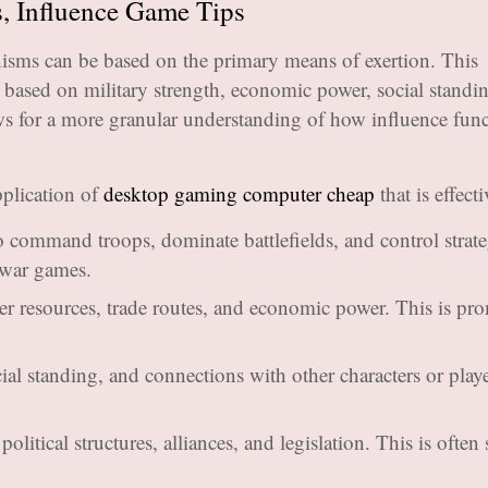
, Influence Game Tips
isms can be based on the primary means of exertion. This
based on military strength, economic power, social standin
ows for a more granular understanding of how influence fun
plication of
desktop gaming computer cheap
that is effecti
o command troops, dominate battlefields, and control strate
 war games.
r resources, trade routes, and economic power. This is pr
al standing, and connections with other characters or playe
litical structures, alliances, and legislation. This is often 