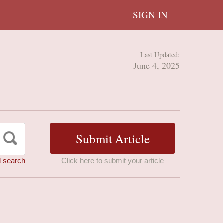
SIGN IN
Last Updated:
June 4, 2025
 search
Click here to submit your article