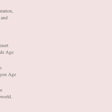
utation,
, and
exert
lude Age
n
agon Age
ce
 world.