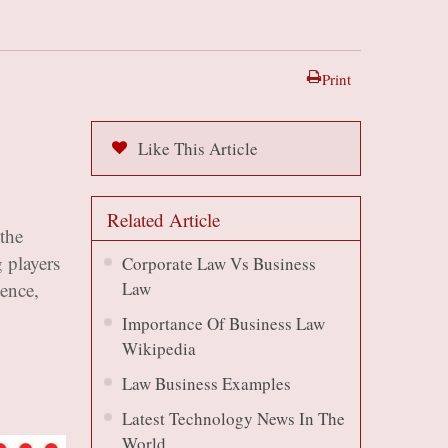
Print
Like This Article
Related Article
the
 players
Corporate Law Vs Business
uence,
Law
Importance Of Business Law
Wikipedia
Law Business Examples
Latest Technology News In The
World