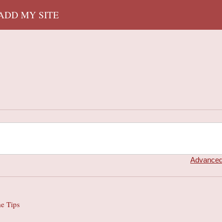
 ADD MY SITE
Advanced
e Tips