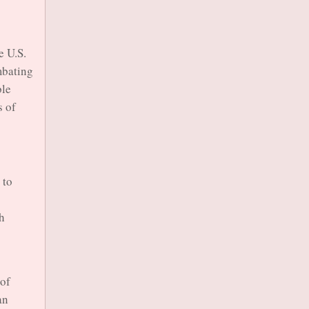
e U.S.
mbating
ble
s of
 to
th
 of
an