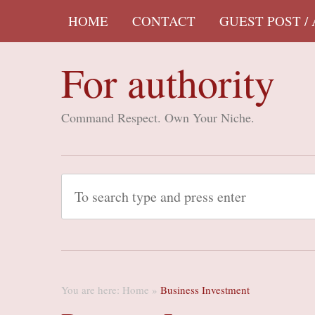
HOME
CONTACT
GUEST POST /
For authority
Command Respect. Own Your Niche.
You are here:
Home
»
Business Investment