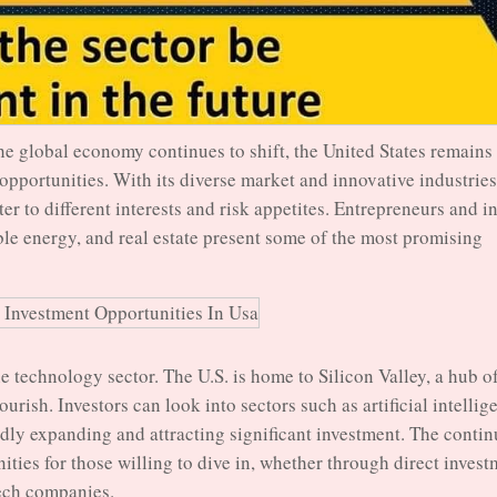
he global economy continues to shift, the United States remains
 opportunities. With its diverse market and innovative industries
ter to different interests and risk appetites. Entrepreneurs and i
ble energy, and real estate present some of the most promising
he technology sector. The U.S. is home to Silicon Valley, a hub o
urish. Investors can look into sectors such as artificial intellig
dly expanding and attracting significant investment. The conti
ties for those willing to dive in, whether through direct invest
tech companies.