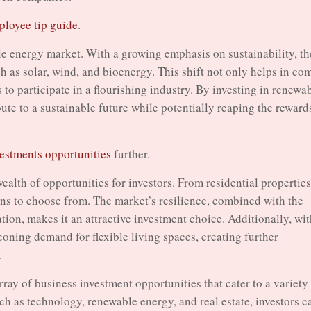
loyee tip guide
.
le energy market. With a growing emphasis on sustainability, th
ch as solar, wind, and bioenergy. This shift not only helps in co
 to participate in a flourishing industry. By investing in renewa
te to a sustainable future while potentially reaping the reward
vestments opportunities
further.
a wealth of opportunities for investors. From residential properties
ions to choose from. The market’s resilience, combined with the
tion, makes it an attractive investment choice. Additionally, wi
eoning demand for flexible living spaces, creating further
.
rray of business investment opportunities that cater to a variety
ch as technology, renewable energy, and real estate, investors c