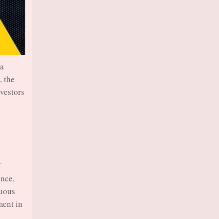
 a
, the
nvestors
f
ence,
nuous
ment in