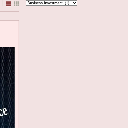
Categories