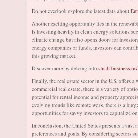
Do not overlook explore the latest data about
Emp
Another exciting opportunity lies in the renewab
is investing heavily in clean energy solutions su
climate change but also opens doors for investors
energy companies or funds, investors can contribu
this growing market.
Discover more by delving into
small business in
Finally, the real estate sector in the U.S. offers 
commercial real estate, there is a variety of opt
potential for rental income and property apprecia
evolving trends like remote work, there is a burg
opportunities for savvy investors to capitalize on
In conclusion, the United States presents a vast a
preferences and goals. By considering sectors su