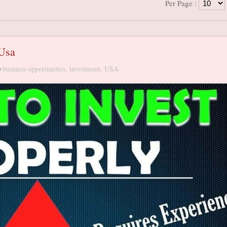
Per Page :
 Usa
•
business opportunities
,
investment
,
USA