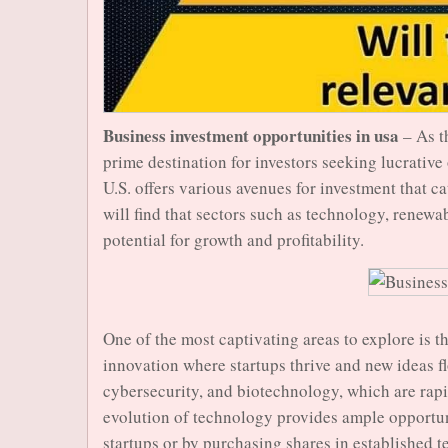
Business investment opportunities in usa
– As t
prime destination for investors seeking lucrative
U.S. offers various avenues for investment that ca
will find that sectors such as technology, renewa
potential for growth and profitability.
One of the most captivating areas to explore is t
innovation where startups thrive and new ideas flo
cybersecurity, and biotechnology, which are rapi
evolution of technology provides ample opportuni
startups or by purchasing shares in established 