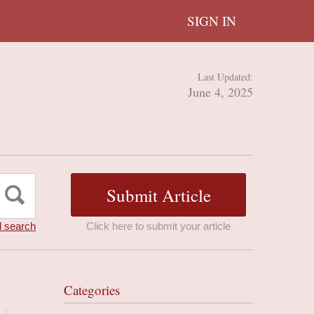
SIGN IN
Last Updated:
June 4, 2025
 search
Click here to submit your article
Categories