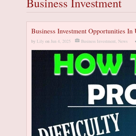
Business Investment
Business Investment Opportunities In
by
Lily
on
Jun 4, 2025
Business Investment
,
News