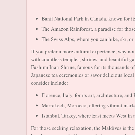
Banff National Park in Canada, known for i
The Amazon Rainforest, a paradise for those
The Swiss Alps, where you can hike, ski, or
If you prefer a more cultural experience, why not 
with countless temples, shrines, and beautiful g
Fushimi Inari Shrine, famous for its thousands of
Japanese tea ceremonies or savor delicious local 
consider include:
Florence, Italy, for its art, architecture, an
Marrakech, Morocco, offering vibrant marke
Istanbul, Turkey, where East meets West in 
For those seeking relaxation, the Maldives is the