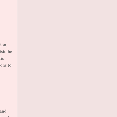
tion,
sit the
tic
ions to
sand