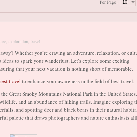
Per Page :
ture
,
exploration
,
travel
away? Whether you’re craving an adventure, relaxation, or cult
p ideas to spark your wanderlust. Let’s explore some exciting
 ensuring that your next vacation is nothing short of memorable.
best travel
to enhance your awareness in the field of best travel.
to the Great Smoky Mountains National Park in the United States.
wildlife, and an abundance of hiking trails. Imagine exploring t
rfalls, and spotting deer and black bears in their natural habita
orful palette that draws photographers and nature enthusiasts ali