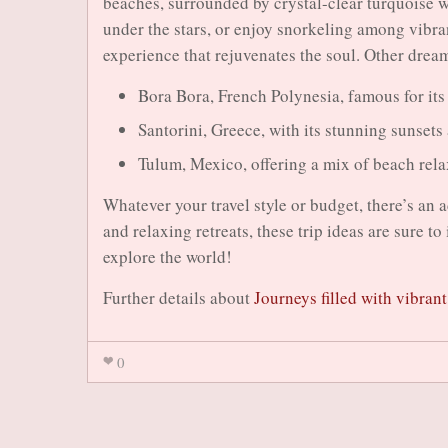
beaches, surrounded by crystal-clear turquoise w
under the stars, or enjoy snorkeling among vibrant
experience that rejuvenates the soul. Other drea
Bora Bora, French Polynesia, famous for it
Santorini, Greece, with its stunning sunsets
Tulum, Mexico, offering a mix of beach rela
Whatever your travel style or budget, there’s an 
and relaxing retreats, these trip ideas are sure t
explore the world!
Further details about
Journeys filled with vibran
0