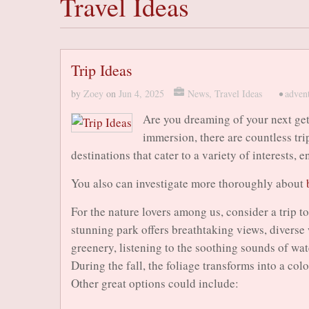
Travel Ideas
Trip Ideas
by
Zoey
on
Jun 4, 2025
News
,
Travel Ideas
•
adven
Are you dreaming of your next get
immersion, there are countless tri
destinations that cater to a variety of interests,
You also can investigate more thoroughly about
For the nature lovers among us, consider a trip 
stunning park offers breathtaking views, diverse 
greenery, listening to the soothing sounds of wate
During the fall, the foliage transforms into a col
Other great options could include: