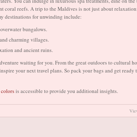
aters. You can indulge in luxurious spa treatments, dine on the
 coral reefs. A trip to the Maldives is not just about relaxation;
my destinations for unwinding include:
s overwater bungalows.
 and charming villages.
xation and ancient ruins.
adventure waiting for you. From the great outdoors to cultural ho
o inspire your next travel plans. So pack your bags and get ready 
t colors
is accessible to provide you additional insights.
Vie