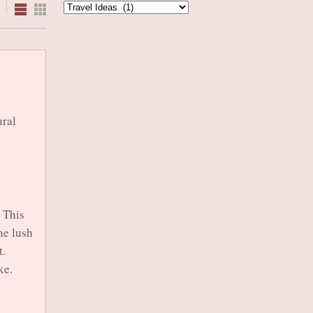
Categories
ural
 This
he lush
t.
ke.