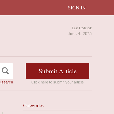
SIGN IN
Last Updated:
June 4, 2025
 search
Click here to submit your article
Categories