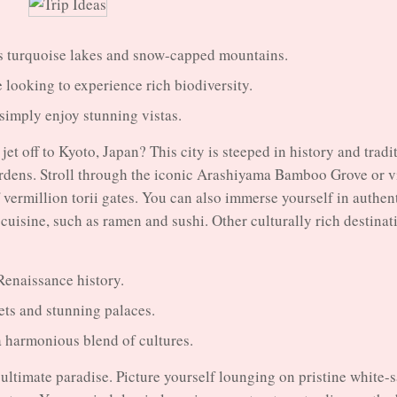
ts turquoise lakes and snow-capped mountains.
 looking to experience rich biodiversity.
 simply enjoy stunning vistas.
jet off to Kyoto, Japan? This city is steeped in history and tradi
ardens. Stroll through the iconic Arashiyama Bamboo Grove or vi
 vermillion torii gates. You can also immerse yourself in authen
cuisine, such as ramen and sushi. Other culturally rich destinat
d Renaissance history.
ts and stunning palaces.
a harmonious blend of cultures.
 ultimate paradise. Picture yourself lounging on pristine white-