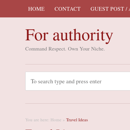
HOME
CONTACT
GUEST POST /
For authority
Command Respect. Own Your Niche.
You are here:
Home
»
Travel Ideas