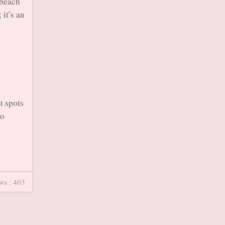
 beach
 it’s an
t spots
to
ws : 403